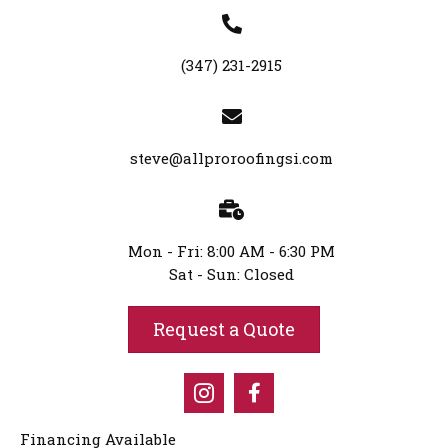
(347) 231-2915
steve@allproroofingsi.com
Mon - Fri: 8:00 AM - 6:30 PM
Sat - Sun: Closed
Request a Quote
Financing Available