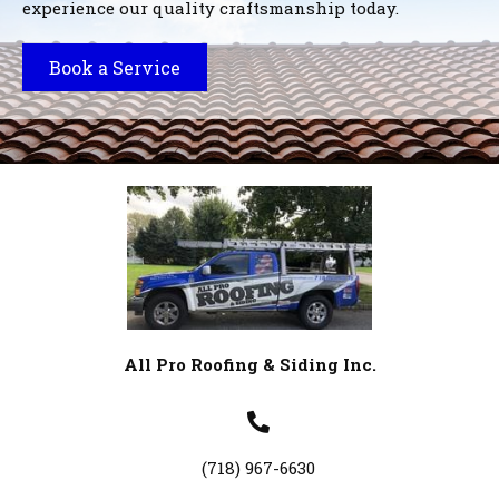
experience our quality craftsmanship today.
Book a Service
All Pro Roofing & Siding Inc.
(718) 967-6630