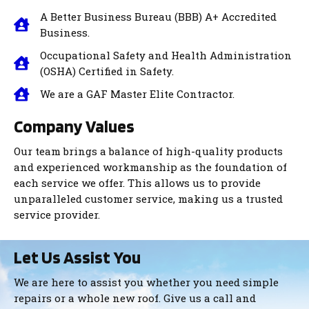
A Better Business Bureau (BBB) A+ Accredited
Business.
Occupational Safety and Health Administration
(OSHA) Certified
in Safety.
We are a GAF Master Elite Contractor.
Company Values
Our team brings a balance of high-quality products
and experienced workmanship as the foundation of
each service we offer. This allows us to provide
unparalleled customer service, making us a trusted
service provider.
Let Us Assist You
We are here to assist you whether you need simple
repairs or a whole new roof. Give us a call and