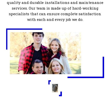
quality and durable installations and maintenance
services. Our team is made up of hard-working
specialists that can ensure complete satisfaction
with each and every
job we do.