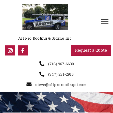
All Pro Roofing & Siding Inc.
Request a Quote
(718) 967-6630
(347) 231-2915
steve@allproroofingsi.com