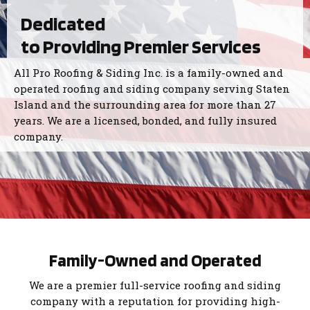
Dedicated
to Providing Premier Services
All Pro Roofing & Siding Inc. is a family-owned and
operated roofing and siding company serving Staten
Island and the surrounding area for more than 27
years. We are a licensed, bonded, and fully insured
company.
Family-Owned and Operated
We are a premier full-service roofing and siding
company with a reputation for providing high-