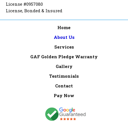
License #0957080
License, Bonded & Insured
Home
About Us
Services
GAF Golden Pledge Warranty
Gallery
Testimonials
Contact
Pay Now