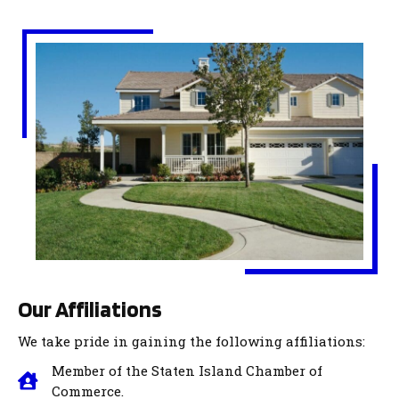
Our Affiliations
We take pride in gaining the following affiliations:
Member of the Staten Island Chamber of
Commerce.